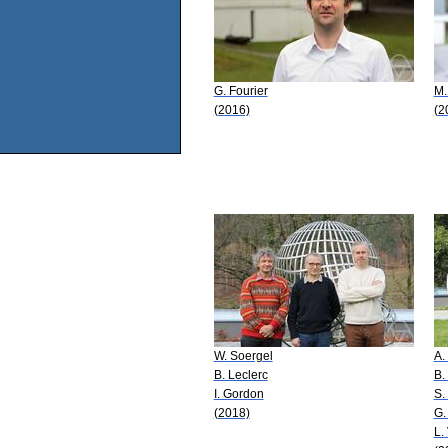
G. Fourier
M.
(2016)
(2
W. Soergel
A.
B. Leclerc
B.
I. Gordon
S.
(2018)
G.
L.