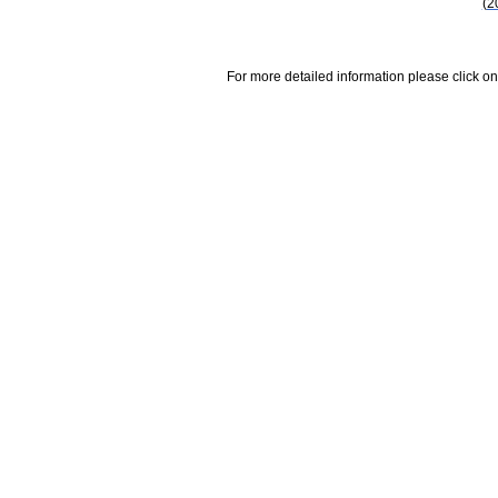
(2
For more detailed information please click on