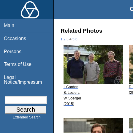
O
Main
Related Photos
Occasions
1
2
3
4
5
6
Persons
Terms of Use
Legal
Notice/Impressum
I. Gordon
D.
B. Leclerc
(2
W. Soergel
(2015)
Extended Search