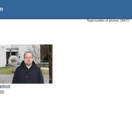
n
Total number of photos:
25672
artnick
20)