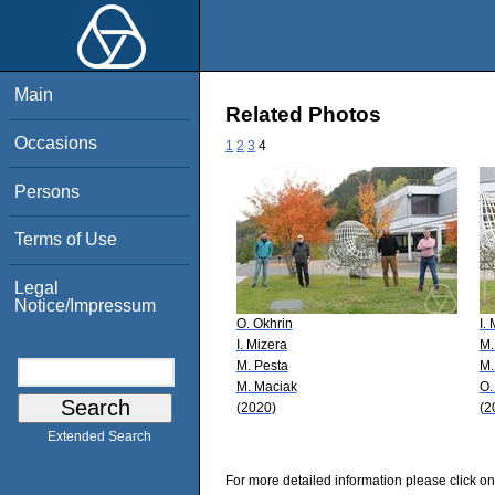
Main
Related Photos
Occasions
1
2
3
4
Persons
Terms of Use
Legal
Notice/Impressum
O. Okhrin
I.
I. Mizera
M.
M. Pesta
M.
M. Maciak
O.
(2020)
(2
Extended Search
For more detailed information please click on