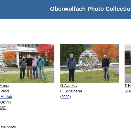
Oberwolfach Photo Collectio
 Mizera
G. Averkov
T. H
 Pesta
C. Scheiderer
(20
 Maciak
(2020)
 Okhrin
020)
 the photo.