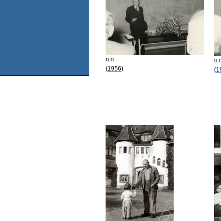
n.n.
n.
(1956)
(1