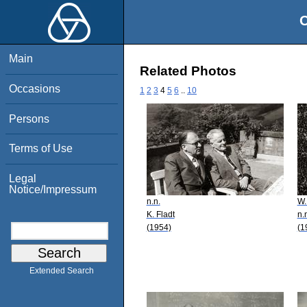
O
Main
Related Photos
Occasions
1
2
3
4
5
6
..
10
Persons
Terms of Use
Legal
Notice/Impressum
n.n.
W.
K. Fladt
n.
(1954)
(1
Extended Search