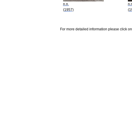
n.n.
n.
(1957)
(1
For more detailed information please click on