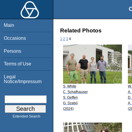
O
Main
Related Photos
Occasions
1
2
3
4
Persons
Terms of Use
Legal
Notice/Impressum
S. White
W.
C. Schafhauser
A.
S. Geffen
D.
G. Szabó
A.
(2024)
(2
Extended Search