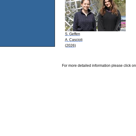
S. Geffen
A. Cascioli
(2026)
For more detailed information please click on