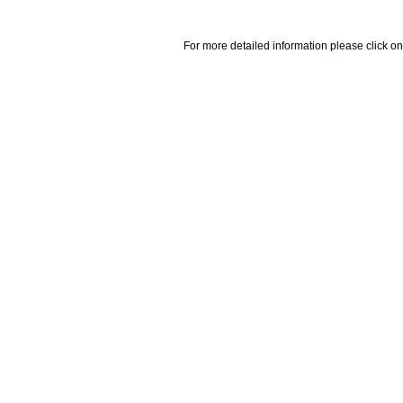
For more detailed information please click on