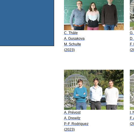
C. Thäle
G.
A. Gusakova
D.
M. Schulte
F.
(2023)
(2
A. Prévost
I.
A. Drewitz
F.
P.-F. Rodriguez
(2
(2023)