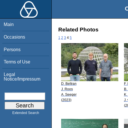
O
Main
Related Photos
Occasions
1
2
3
4
5
Persons
Terms of Use
Legal
Notice/Impressum
D. Beltran
F.
J. Roos
B.
A. Seeger
K.
(2023)
J.
(2
Extended Search