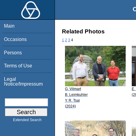
O
Main
Related Photos
Occasions
1
2
3
4
Persons
Terms of Use
Legal
Notice/Impressum
G. Vilmart
E.
B. Leimkuhler
(2
Y. R. Tsai
(2024)
Extended Search