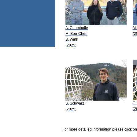
A. Chambolle
Ma
M. Ben-Chen
(2
B. Wirth
(2025)
F.
S. Schwarz
(2
(2025)
For more detailed information please click on