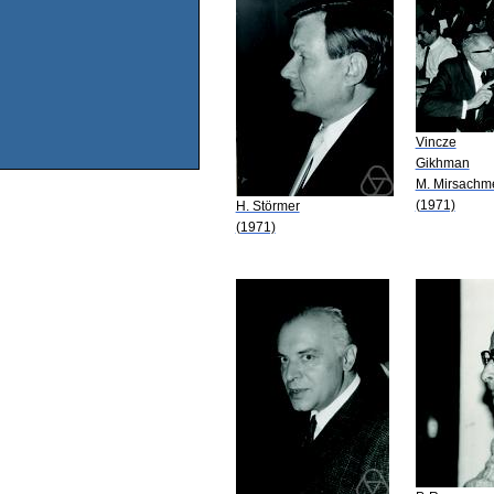
Vincze
Gikhman
M. Mirsach
(1971)
H. Störmer
(1971)