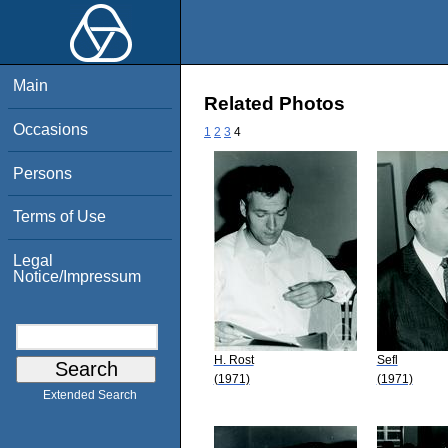
Main
Related Photos
Occasions
1
2
3
4
Persons
Terms of Use
Legal
Notice/Impressum
H. Rost
Sefl
(1971)
(1971)
Extended Search