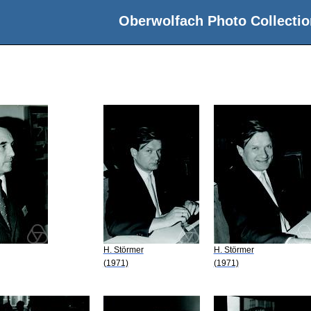
Oberwolfach Photo Collectio
H. Störmer
H. Störmer
(1971)
(1971)