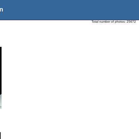
n
Total number of photos:
25672