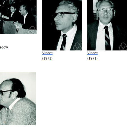
medow
Vincze
Vincze
(1971)
(1971)