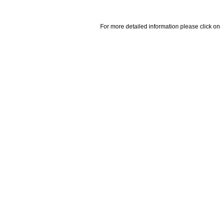
For more detailed information please click on