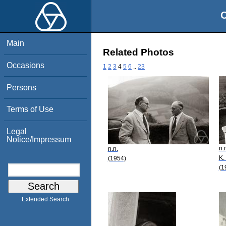
O
Main
Related Photos
Occasions
1
2
3
4
5
6
..
23
Persons
Terms of Use
Legal
Notice/Impressum
n.
n.n.
K.
(1954)
(1
Extended Search