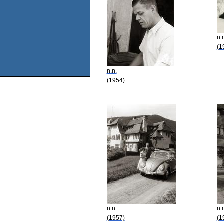
n.
(1
n.n.
(1954)
n.n.
n.
(1957)
(1