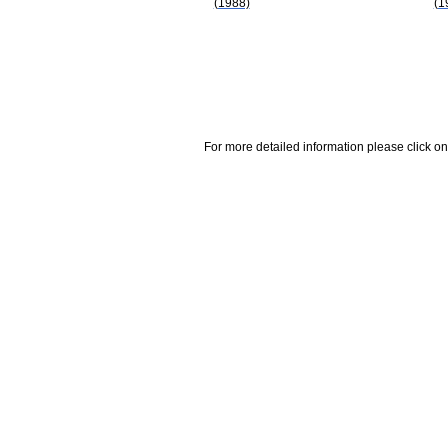
(1988)
(1
For more detailed information please click on