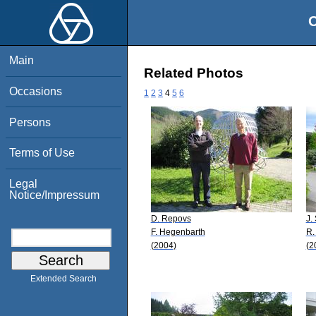
O
Main
Related Photos
Occasions
1
2
3
4
5
6
Persons
Terms of Use
Legal
Notice/Impressum
D. Repovs
J.
F. Hegenbarth
R.
(2004)
(2
Extended Search