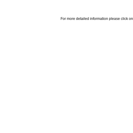
For more detailed information please click on