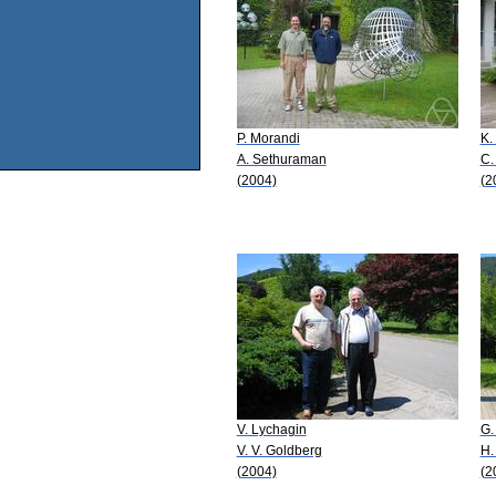
P. Morandi
K.
A. Sethuraman
C.
(2004)
(2
V. Lychagin
G.
V. V. Goldberg
H.
(2004)
(2