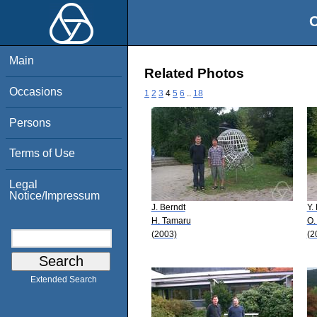
O
Main
Related Photos
Occasions
1
2
3
4
5
6
..
18
Persons
Terms of Use
Legal
Notice/Impressum
J. Berndt
Y.
H. Tamaru
O.
(2003)
(2
Extended Search