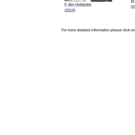
W.
F. den Hollander
(2
(2010)
For more detailed information please click on