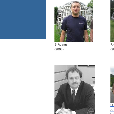
S. Adams
F.
(2008)
(2
O.
A.