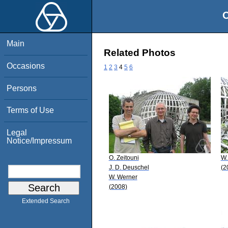
O
Main
Related Photos
Occasions
1
2
3
4
5
6
Persons
Terms of Use
Legal
Notice/Impressum
O. Zeitouni
W.
J. D. Deuschel
(2
W. Werner
(2008)
Extended Search