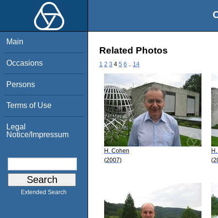
O
Main
Related Photos
Occasions
1
2
3
4
5
6
..
14
Persons
Terms of Use
Legal
Notice/Impressum
H. Cohen
H.
(2007)
(2
Extended Search