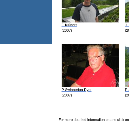
J. Klüners
J.
(2007)
(2
P. Swinnerton-Dyer
P.
(2007)
(2
For more detailed information please click on