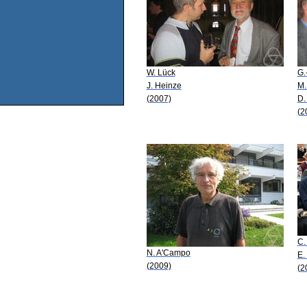
W. Lück
G.
J. Heinze
M.
(2007)
D.
(2
C.
N. A'Campo
E.
(2009)
(2