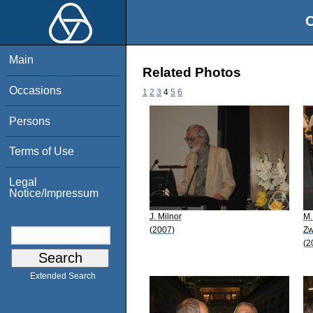
O
Main
Related Photos
Occasions
1
2
3
4
5
6
Persons
Terms of Use
Legal
Notice/Impressum
J. Milnor
M.
(2007)
Zw
(2
Extended Search