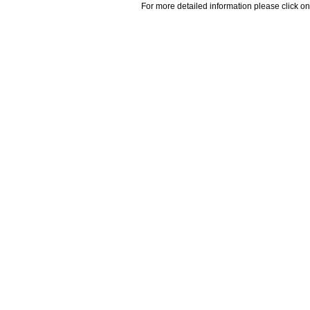
For more detailed information please click on