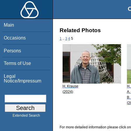
O
Main
Related Photos
Occasions
1
..
3
4
5
Persons
Terms of Use
Legal
Notice/Impressum
H. Krause
H.
(2024)
A.
B.
(2
Extended Search
For more detailed information please click on