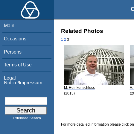
O
Main
Related Photos
Occasions
1
2
3
Persons
Terms of Use
Legal
Notice/Impressum
M. Heinkenschloss
V.
(2013)
(2
Extended Search
For more detailed information please click on