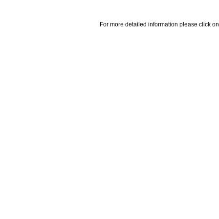
For more detailed information please click on