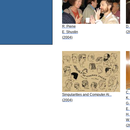
R. Piene
D.
E. Shustin
(2
(2004)
C.
Singularities and Computer Al...
K.
(2004)
G.
E.
H.
W.
(2