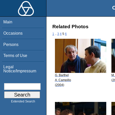
O
Main
Related Photos
Occasions
1
..
3
4
5
6
Persons
Terms of Use
Legal
Notice/Impressum
G. Barthel
M.
A. Campillo
(2
(2004)
Extended Search