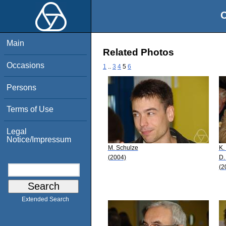
O
Main
Related Photos
Occasions
1
..
3
4
5
6
Persons
Terms of Use
Legal
Notice/Impressum
M. Schulze
K.
(2004)
D.
(2
Extended Search