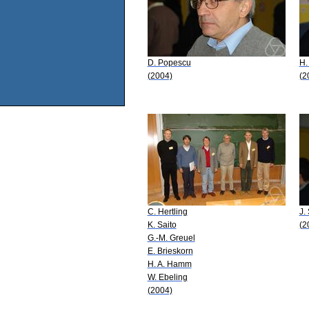
D. Popescu
H.
(2004)
(2
C. Hertling
J.
K. Saito
(2
G.-M. Greuel
E. Brieskorn
H. A. Hamm
W. Ebeling
(2004)