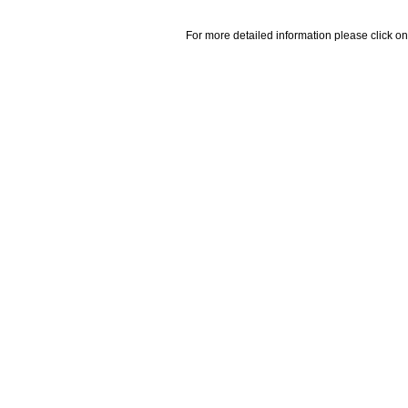
For more detailed information please click on