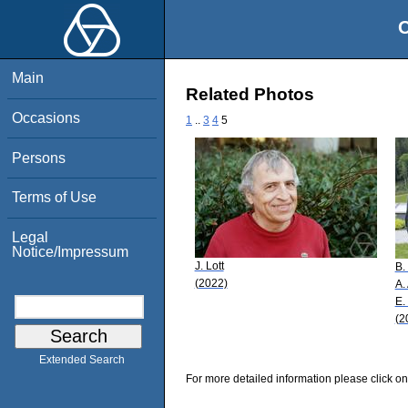
O
Main
Related Photos
Occasions
1
..
3
4
5
Persons
Terms of Use
Legal
Notice/Impressum
J. Lott
B.
(2022)
A.
E.
(2
Extended Search
For more detailed information please click on