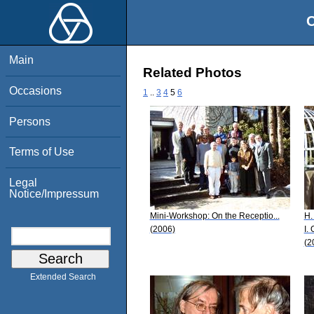
O
Main
Related Photos
Occasions
1
..
3
4
5
6
Persons
Terms of Use
Legal
Notice/Impressum
Mini-Workshop: On the Receptio...
H.
(2006)
I.
(2
Extended Search