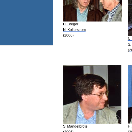
H. Breger
N. Kollerstrom
(2006)
N.
S.
(2
S. Mandelbrote
H.
(2006)
(2