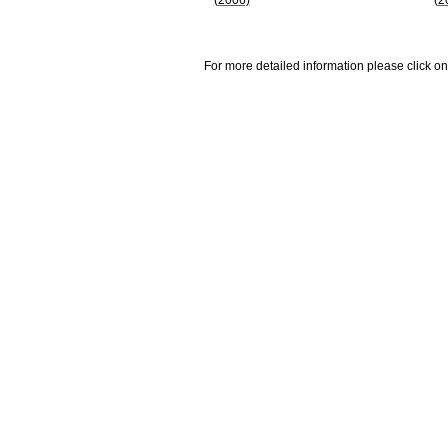
For more detailed information please click on