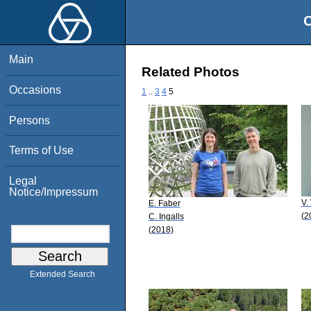
O
Main
Related Photos
Occasions
1
..
3
4
5
Persons
Terms of Use
Legal
Notice/Impressum
V.
E. Faber
(2
C. Ingalls
(2018)
Extended Search