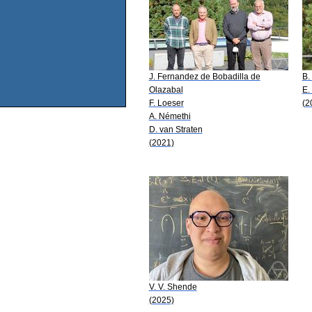
J. Fernandez de Bobadilla de
B.
Olazabal
E.
F. Loeser
(2
A. Némethi
D. van Straten
(2021)
V. V. Shende
(2025)