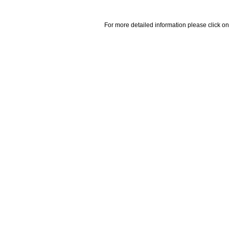
For more detailed information please click on