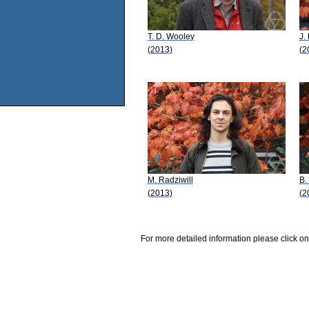
T. D. Wooley
J.
(2013)
(2
M. Radziwill
B.
(2013)
(2
For more detailed information please click on