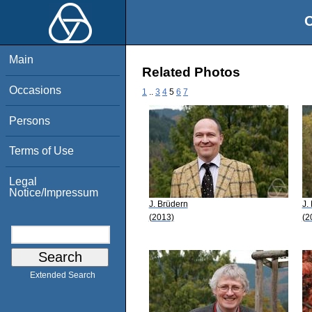
O
Main
Related Photos
Occasions
1
..
3
4
5
6
7
Persons
Terms of Use
Legal
Notice/Impressum
J. Brüdern
J.
(2013)
(2
Extended Search