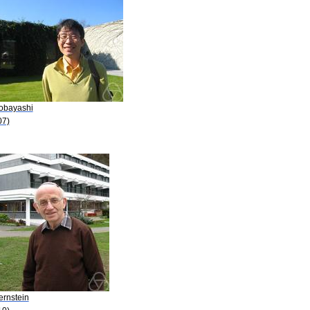
Kobayashi
07)
ernstein