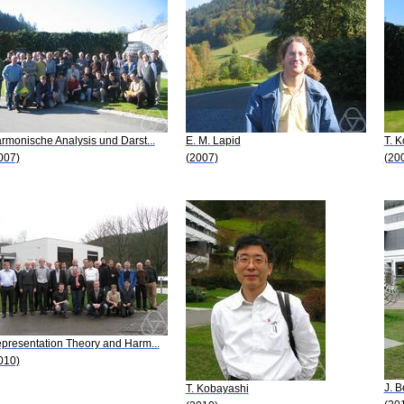
rmonische Analysis und Darst...
E. M. Lapid
T. 
007)
(2007)
(20
presentation Theory and Harm...
010)
J. B
T. Kobayashi