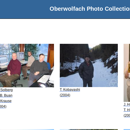
Oberwolfach Photo Collectio
T. Kobayashi
 Solberg
(2004)
 B. Buan
 Krause
J. 
004)
T. H
(20