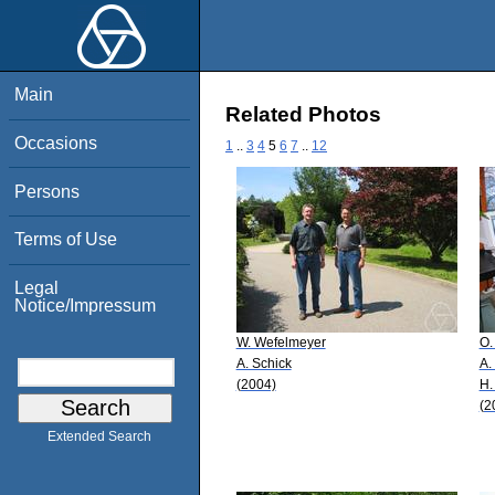
Main
Related Photos
Occasions
1
..
3
4
5
6
7
..
12
Persons
Terms of Use
Legal
Notice/Impressum
W. Wefelmeyer
O.
A. Schick
A.
(2004)
H.
(2
Extended Search