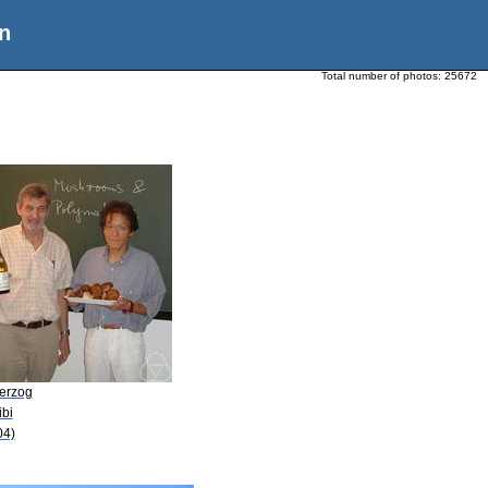
n
Total number of photos:
25672
Herzog
ibi
04)