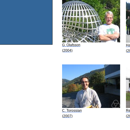
G. Olafsson
Ha
(2004)
(2
C. Torossian
Re
(2007)
(2