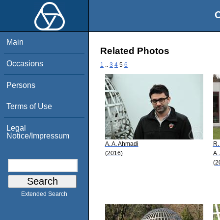
O
Main
Related Photos
Occasions
1
..
3
4
5
6
Persons
Terms of Use
Legal
Notice/Impressum
A. A. Ahmadi
R.
(2016)
A.
(2
Extended Search