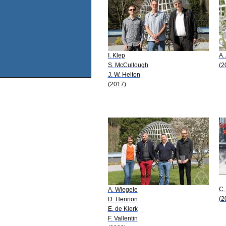
I. Klep
A.
S. McCullough
(2
J. W. Helton
(2017)
C.
A. Wiegele
(2
D. Henrion
E. de Klerk
F. Vallentin