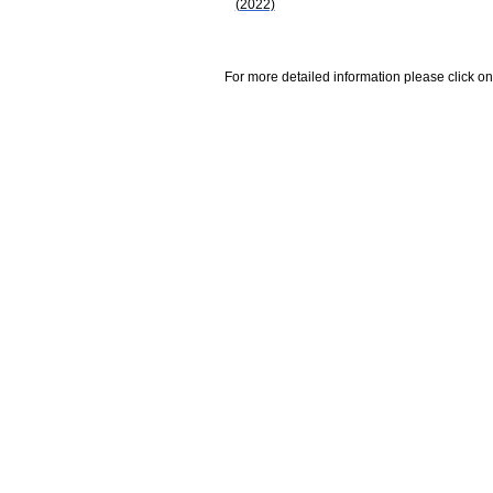
(2022)
For more detailed information please click on