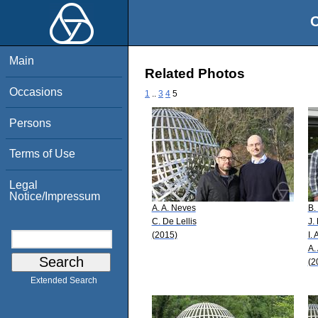
O
Main
Related Photos
Occasions
1
..
3
4
5
Persons
Terms of Use
Legal
Notice/Impressum
A. A. Neves
B.
C. De Lellis
J. 
(2015)
I.
A.
(2
Extended Search