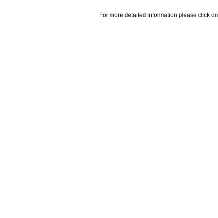
For more detailed information please click on