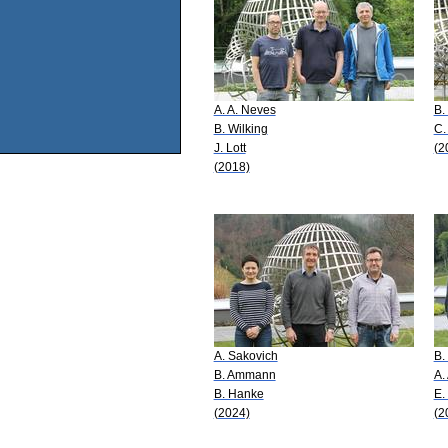
A. A. Neves
B.
B. Wilking
C.
J. Lott
(2
(2018)
A. Sakovich
B.
B. Ammann
A.
B. Hanke
E.
(2024)
(2