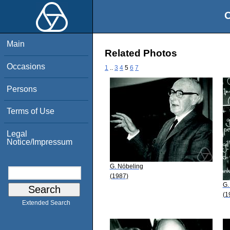
O
Main
Related Photos
Occasions
1
..
3
4
5
6
7
Persons
Terms of Use
Legal
Notice/Impressum
G. Nöbeling
(1987)
G.
(1
Extended Search