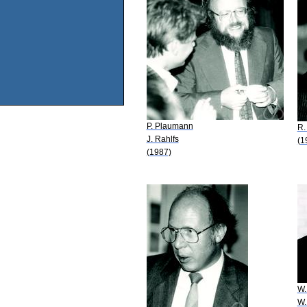
P. Plaumann
R.
J. Rahlfs
(1
(1987)
W.
W.