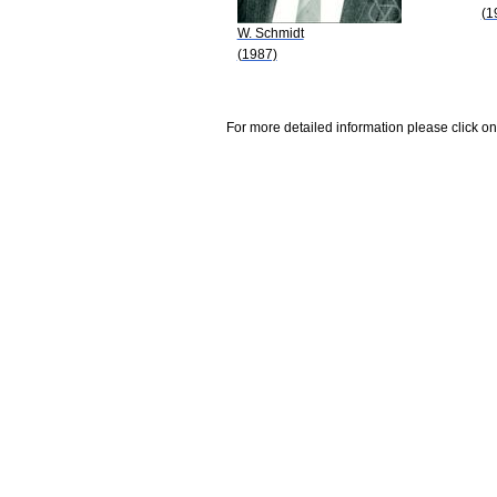
(1
W. Schmidt
(1987)
For more detailed information please click on