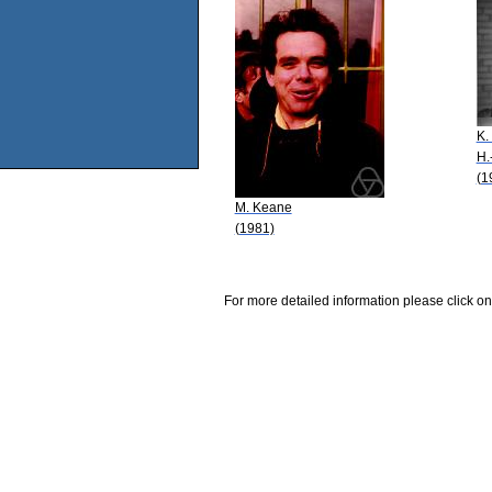
K.
H.
(1
M. Keane
(1981)
For more detailed information please click on