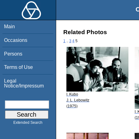
O
Main
Related Photos
Occasions
1
..
3
4
5
Persons
Terms of Use
Legal
Notice/Impressum
I. Kubo
J. L. Lebowitz
(1975)
I.
(1
Extended Search