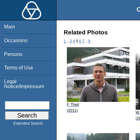
O
Main
Related Photos
Occasions
1
..
3
4
5
6
7
..
9
Persons
Terms of Use
Legal
Notice/Impressum
F. Theil
(2011)
W.
(2
Extended Search