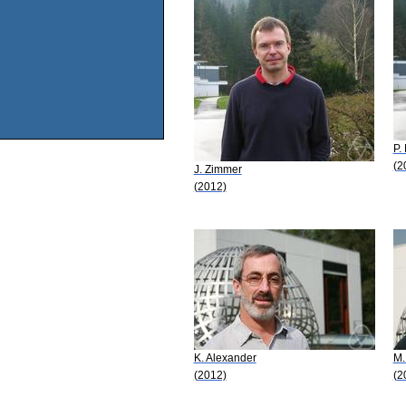
P.
(2
J. Zimmer
(2012)
K. Alexander
M.
(2012)
(2