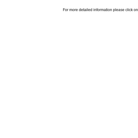
For more detailed information please click on