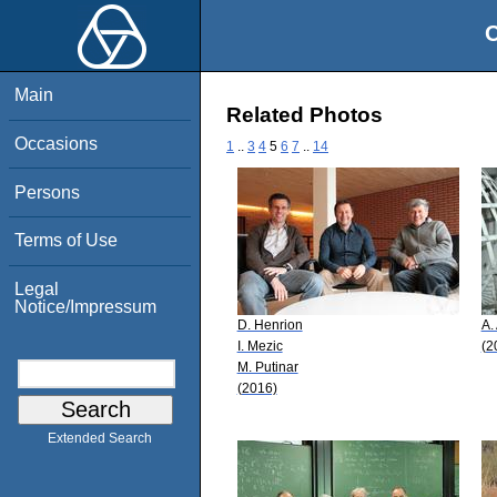
O
Main
Related Photos
Occasions
1
..
3
4
5
6
7
..
14
Persons
Terms of Use
Legal
Notice/Impressum
D. Henrion
A.
I. Mezic
(2
M. Putinar
(2016)
Extended Search