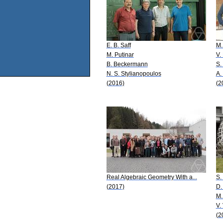
E. B. Saff
M.
M. Putinar
V.
B. Beckermann
S.
N. S. Stylianopoulos
A.
(2016)
(2
Real Algebraic Geometry With a...
S.
(2017)
D.
M.
V.
(2