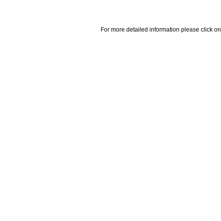
For more detailed information please click on