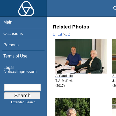
O
Main
Related Photos
Occasions
1
..
3
4
5
6
7
Persons
Terms of Use
Legal
Notice/Impressum
A. Gaudiello
S.
T. A. Mel'nyk
J.
(2017)
(2
Extended Search