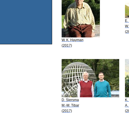
E.
W.
(2
W. K. Hayman
(2017)
D. Siersma
K.
M.-M. Tibar
A.
(2017)
(2