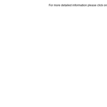
For more detailed information please click on