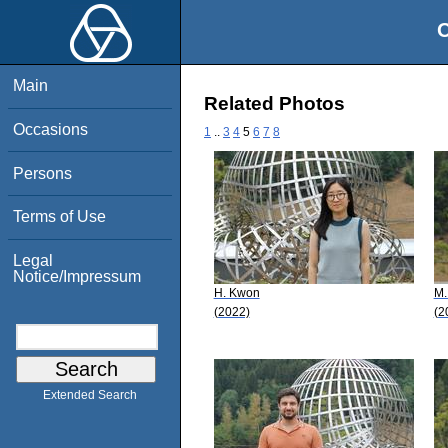
O
Main
Related Photos
Occasions
1
..
3
4
5
6
7
8
Persons
Terms of Use
Legal
Notice/Impressum
H. Kwon
M.
(2022)
(2
Extended Search