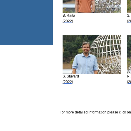
B. Raita
S.
(2022)
(2
S. Stuvard
R.
(2022)
(2
For more detailed information please click on