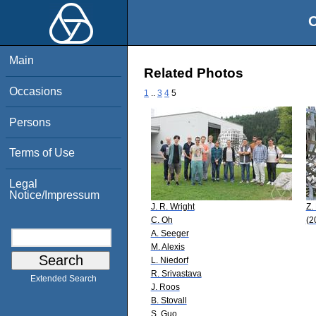
O
Main
Related Photos
Occasions
1
..
3
4
5
Persons
Terms of Use
Legal
Notice/Impressum
J. R. Wright
Z. 
C. Oh
(2
A. Seeger
M. Alexis
L. Niedorf
R. Srivastava
Extended Search
J. Roos
B. Stovall
S. Guo