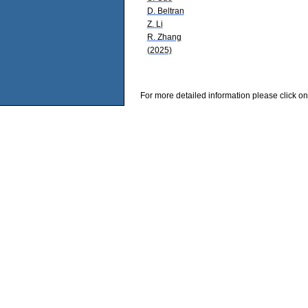
D. Beltran
Z. Li
R. Zhang
(2025)
For more detailed information please click on