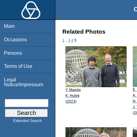
O
Main
Related Photos
Occasions
1
..
3
4
5
Persons
Terms of Use
Legal
Notice/Impressum
E.
Y. Maeda
A.
K. Hulek
N.
(2023)
J.
(2
Extended Search