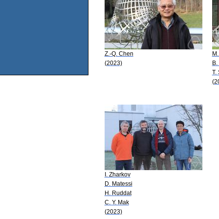
Z.-Q. Chen
M.
(2023)
B.
T.
(2
I. Zharkov
D. Matessi
H. Ruddat
C. Y. Mak
(2023)