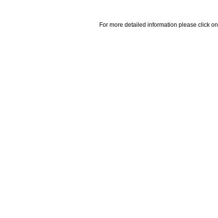
For more detailed information please click on