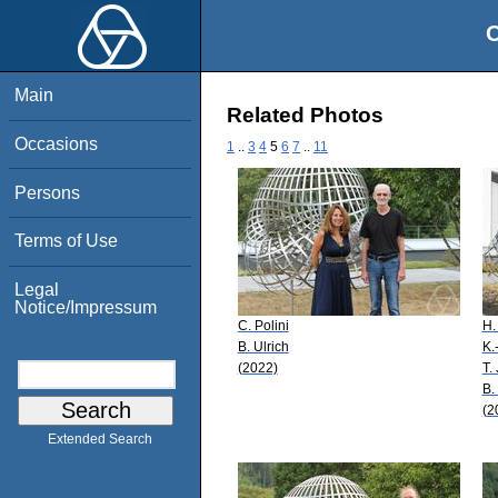
O
Main
Related Photos
Occasions
1
..
3
4
5
6
7
..
11
Persons
Terms of Use
Legal
Notice/Impressum
C. Polini
H.
B. Ulrich
K.
(2022)
T.
B.
(2
Extended Search