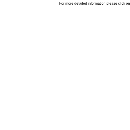
For more detailed information please click on