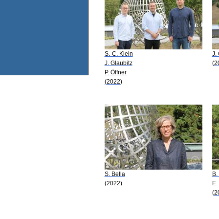
S.-C. Klein
J.
J. Glaubitz
(2
P. Öffner
(2022)
S. Bella
B.
(2022)
E.
(2