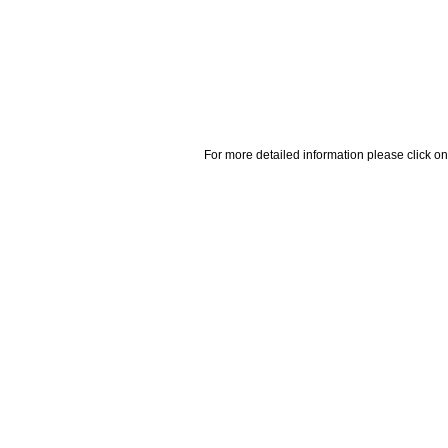
For more detailed information please click on