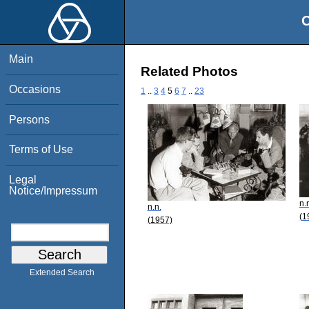
O
Main
Related Photos
Occasions
1
..
3
4
5
6
7
..
23
Persons
Terms of Use
Legal
Notice/Impressum
n.
n.n.
(1
(1957)
Extended Search