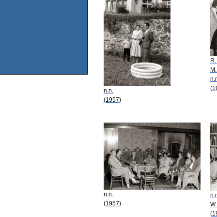
R.
M.
n.
(1
n.n.
(1957)
n.n.
n.
(1957)
W.
(1