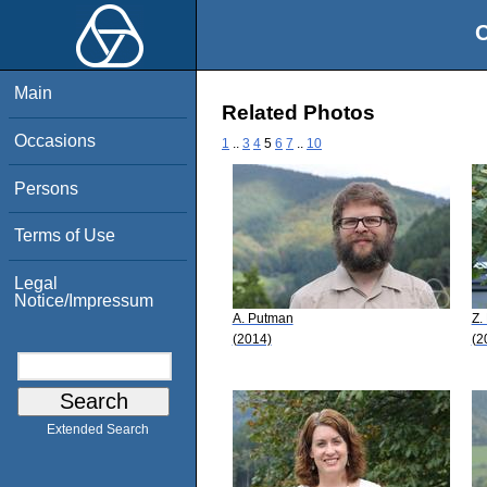
O
Main
Related Photos
Occasions
1
..
3
4
5
6
7
..
10
Persons
Terms of Use
Legal
Notice/Impressum
A. Putman
Z.
(2014)
(2
Extended Search