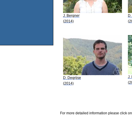
J. Bergner
D.
(2014)
(2
J.
D. Degrijse
(2
(2014)
For more detailed information please click on