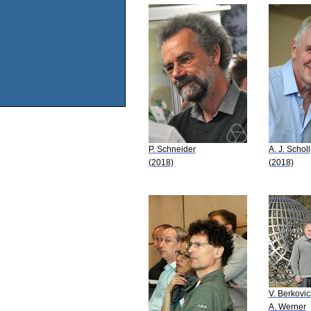
P. Schneider
A. J. Scholl
(2018)
(2018)
V. Berkovi
A. Werner