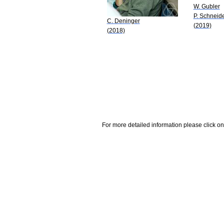
W. Gubler
P. Schneid
C. Deninger
(2019)
(2018)
For more detailed information please click on