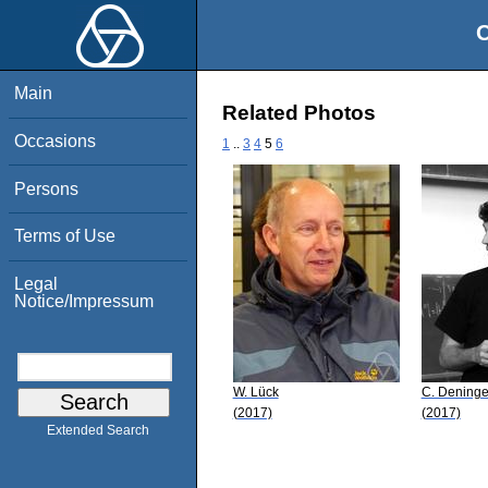
O
Main
Related Photos
Occasions
1
..
3
4
5
6
Persons
Terms of Use
Legal
Notice/Impressum
W. Lück
C. Deninge
(2017)
(2017)
Extended Search