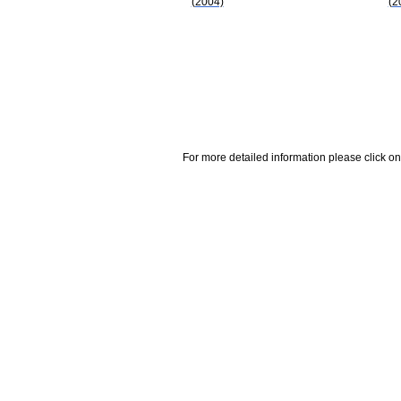
(2004)
(2
For more detailed information please click on