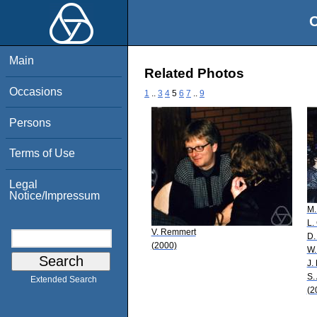
O
Main
Related Photos
Occasions
1
..
3
4
5
6
7
..
9
Persons
Terms of Use
Legal
Notice/Impressum
M.
L.
V. Remmert
D.
(2000)
W.
J.
S.
Extended Search
(2