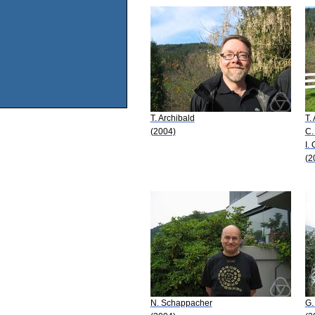
T. Archibald
T.
(2004)
C.
I.
(2
N. Schappacher
G.