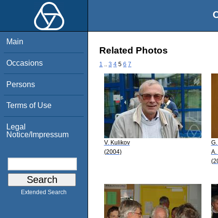
O
Main
Related Photos
Occasions
1
..
3
4
5
6
7
Persons
Terms of Use
Legal
Notice/Impressum
V. Kulikov
G.
(2004)
A.
(2
Extended Search