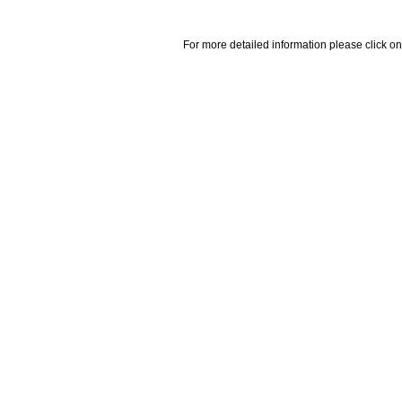
For more detailed information please click on