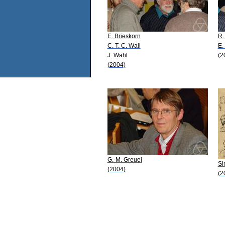
E. Brieskorn
R.
C. T. C. Wall
E.
J. Wahl
(2
(2004)
G.-M. Greuel
Si
(2004)
(2