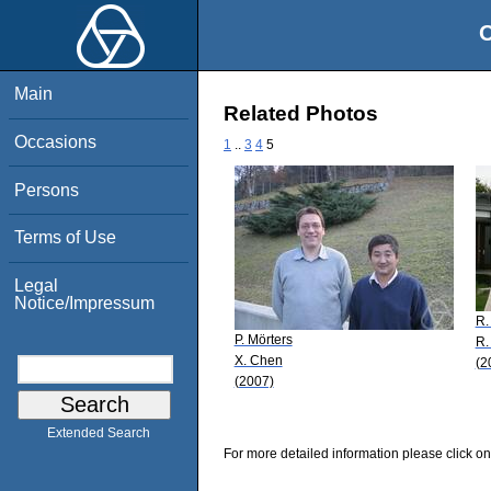
O
Main
Related Photos
Occasions
1
..
3
4
5
Persons
Terms of Use
Legal
Notice/Impressum
R.
P. Mörters
R.
X. Chen
(2
(2007)
Extended Search
For more detailed information please click on