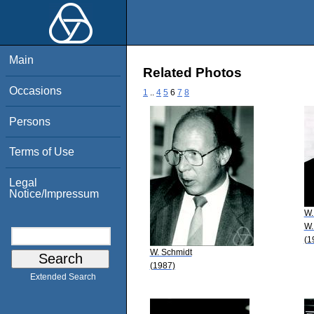
Main
Related Photos
Occasions
1
..
4
5
6
7
8
Persons
Terms of Use
Legal
Notice/Impressum
W.
W.
(1
W. Schmidt
(1987)
Extended Search