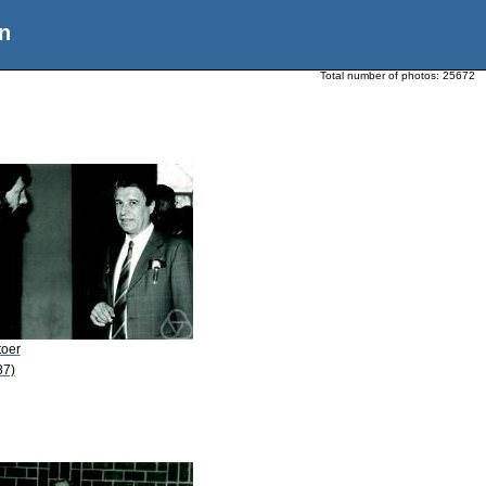
n
Total number of photos:
25672
toer
87)