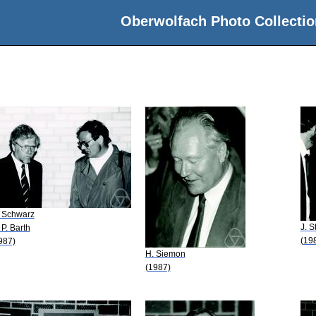
Oberwolfach Photo Collectio
 Schwarz
J. S
 P. Barth
(19
987)
H. Siemon
(1987)