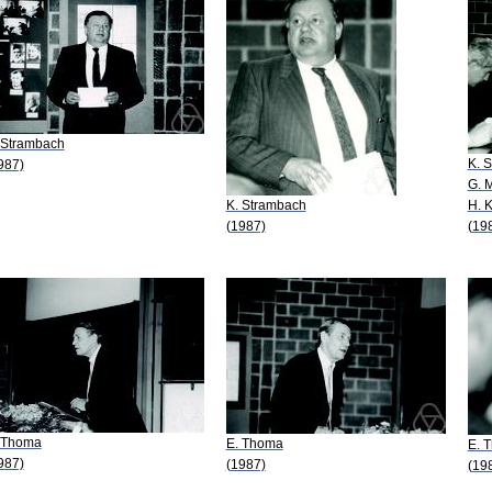
 Strambach
K. 
987)
G. 
K. Strambach
H. 
(1987)
(19
 Thoma
E. Thoma
E. 
987)
(1987)
(19