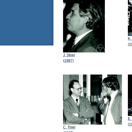
K.
(1
J. Stoer
(1987)
E.
(1
C. Thiel