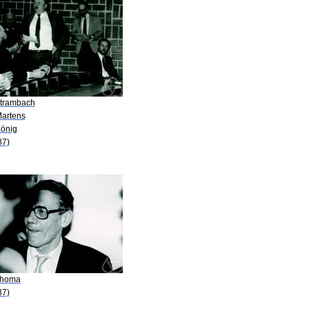
Strambach
Martens
König
87)
Thoma
87)