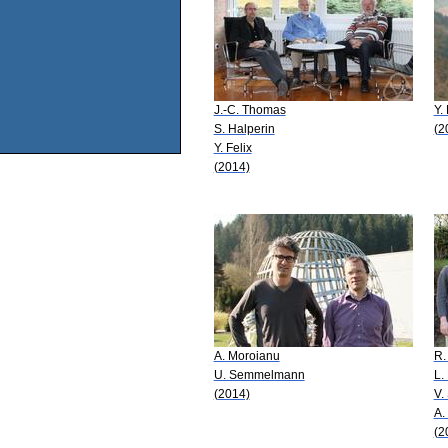
J.-C. Thomas
Y. 
S. Halperin
(2
Y. Felix
(2014)
A. Moroianu
R.
U. Semmelmann
L.
(2014)
V.
A.
(2