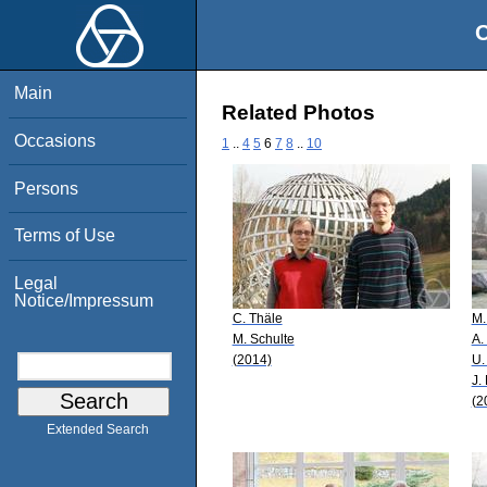
O
Main
Related Photos
Occasions
1
..
4
5
6
7
8
..
10
Persons
Terms of Use
Legal
Notice/Impressum
C. Thäle
M.
M. Schulte
A.
(2014)
U.
J.
(2
Extended Search