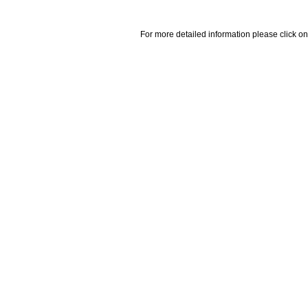
For more detailed information please click on