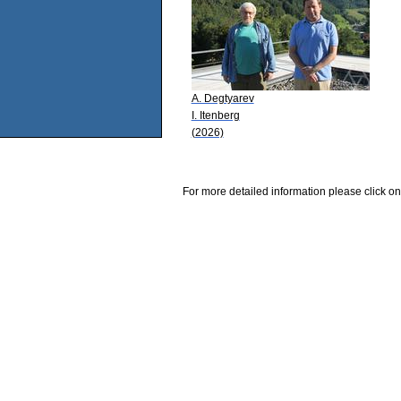
A. Degtyarev
I. Itenberg
(2026)
For more detailed information please click on