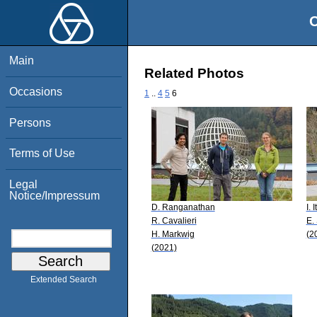
O
Main
Related Photos
Occasions
1
..
4
5
6
Persons
Terms of Use
Legal
Notice/Impressum
D. Ranganathan
I. 
R. Cavalieri
E.
H. Markwig
(2
(2021)
Extended Search