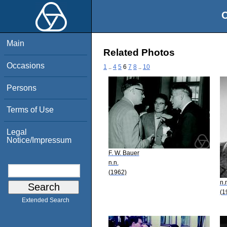
O
Main
Related Photos
Occasions
1
..
4
5
6
7
8
..
10
Persons
Terms of Use
Legal
Notice/Impressum
F. W. Bauer
n.n.
(1962)
n.
(1
Extended Search