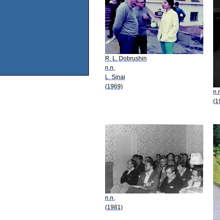
R. L. Dobrushin
n.n.
L. Sinai
(1969)
n.
(1
n.n.
(1981)