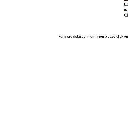
P.
n.
(1
For more detailed information please click on