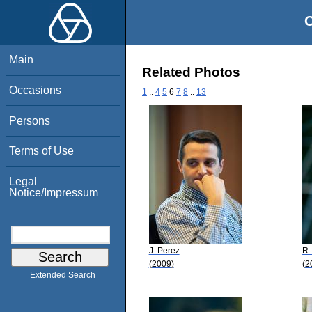
O
Main
Related Photos
Occasions
1
..
4
5
6
7
8
..
13
Persons
Terms of Use
Legal
Notice/Impressum
J. Perez
R.
(2009)
(2
Extended Search