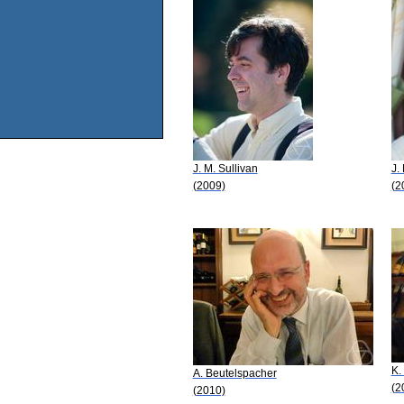
J. M. Sullivan
J.
(2009)
(2
K.
A. Beutelspacher
(2
(2010)