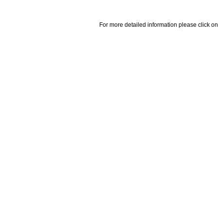
For more detailed information please click on