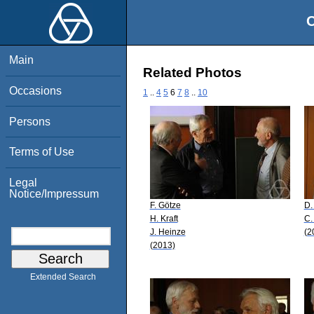
O
Main
Related Photos
Occasions
1
..
4
5
6
7
8
..
10
Persons
Terms of Use
Legal
Notice/Impressum
F. Götze
D.
H. Kraft
C.
J. Heinze
(2
(2013)
Extended Search