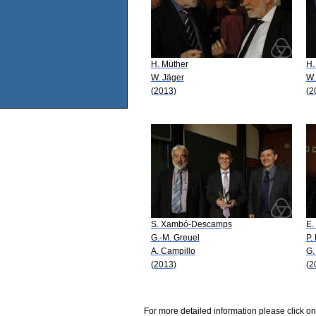
H. Müther
H.
W. Jäger
W.
(2013)
(2
S. Xambó-Descamps
E.
G.-M. Greuel
P.
A. Campillo
G.
(2013)
(2
For more detailed information please click on