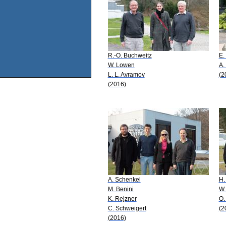
R.-O. Buchweitz
E.
W. Lowen
A.
L. L. Avramov
(2
(2016)
A. Schenkel
H.
M. Benini
W.
K. Rejzner
O.
C. Schweigert
(2
(2016)