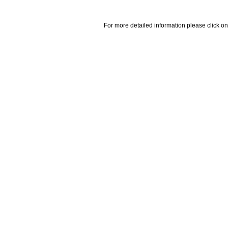
For more detailed information please click on