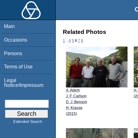
O
Main
Related Photos
Occasions
1
..
4
5
6
7
8
Persons
Terms of Use
Legal
Notice/Impressum
A. Adem
H.
J. F. Carlson
(2
D. J. Benson
H. Krause
(2015)
Extended Search