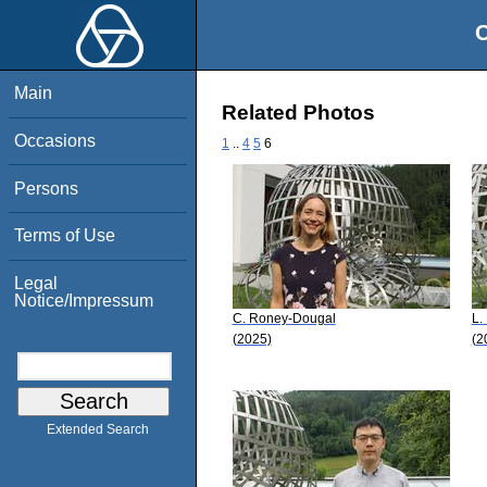
O
Main
Related Photos
Occasions
1
..
4
5
6
Persons
Terms of Use
Legal
Notice/Impressum
C. Roney-Dougal
L.
(2025)
(2
Extended Search