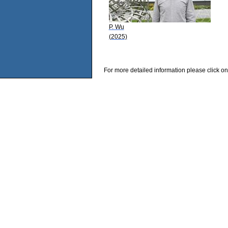
P. Wu
(2025)
For more detailed information please click on