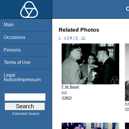
O
Main
Related Photos
Occasions
1
..
4
5
6
7
8
..
15
Persons
Terms of Use
Legal
Notice/Impressum
F. W. Bauer
n.n.
(1962)
n.
(1
Extended Search