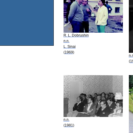
R. L. Dobrushin
n.n.
L. Sinai
(1969)
n.
(1
n.n.
(1981)