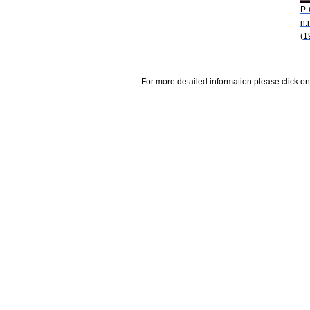
P.
n.
(1
For more detailed information please click on