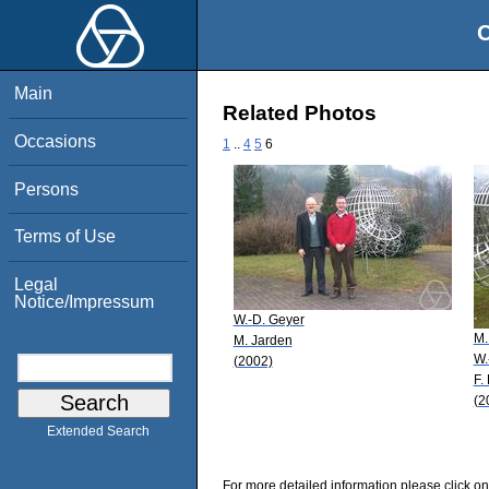
O
Main
Related Photos
Occasions
1
..
4
5
6
Persons
Terms of Use
Legal
Notice/Impressum
W.-D. Geyer
M.
M. Jarden
W.
(2002)
F.
(2
Extended Search
For more detailed information please click on